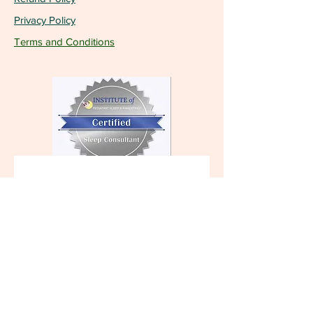
Privacy Policy
Terms and Conditions
Become a VIP and 
receive the latest 
updates!
First name
Last name