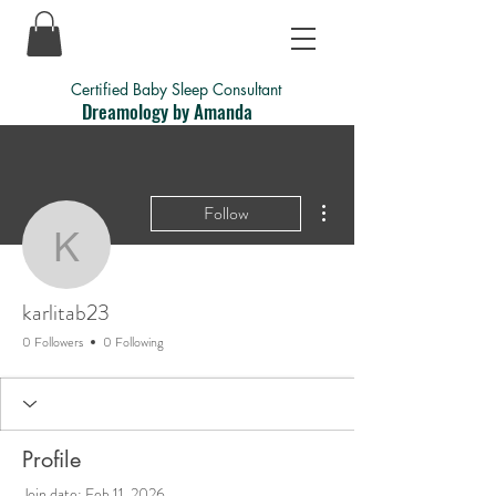
Certified Baby Sleep Consultant
Dreamology by Amanda
More actions
Follow
karlitab23
karlitab23
0 Followers
0 Following
Profile
Join date: Feb 11, 2026