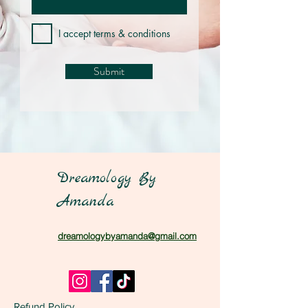
I accept terms & conditions
Submit
Dreamology By
Amanda
dreamologybyamanda@gmail.com
Refund Policy