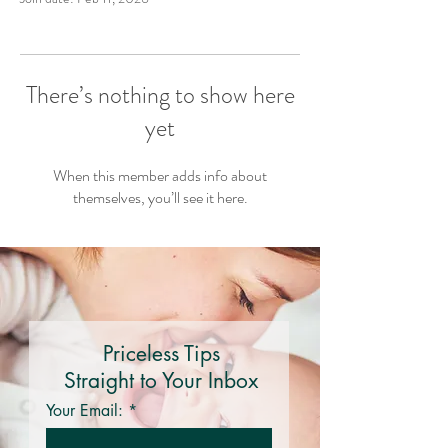
There’s nothing to show here
yet
When this member adds info about
themselves, you’ll see it here.
Priceless Tips
Straight to Your Inbox
Your Email: