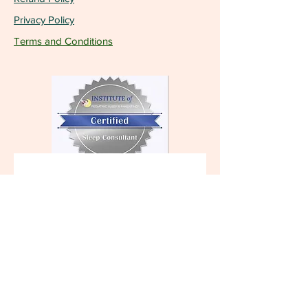
Privacy Policy
Terms and Conditions
Become a VIP and 
receive the latest 
updates!
First name
Last name