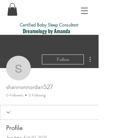
Certified Baby Sleep Consultant
Dreamology by Amanda
More actions
Follow
shannonriordan527
shannonriordan527
0 Followers
0 Following
Profile
Join date: Feb 10, 2025