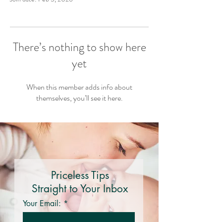
There’s nothing to show here
yet
When this member adds info about
themselves, you’ll see it here.
Priceless Tips
Straight to Your Inbox
Your Email: