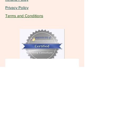
Privacy Policy
Terms and Conditions
Become a VIP and 
receive the latest 
updates!
First name
Last name