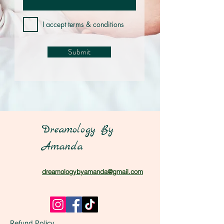
I accept terms & conditions
Submit
Dreamology By
Amanda
dreamologybyamanda@gmail.com
Refund Policy