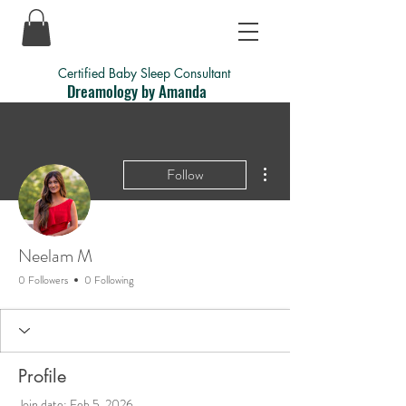
Certified Baby Sleep Consultant
Dreamology by Amanda
More actions
Follow
Neelam M
0 Followers
0 Following
Profile
Join date: Feb 5, 2026