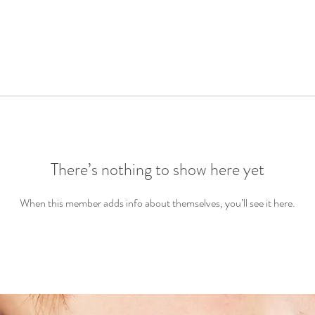
There’s nothing to show here yet
When this member adds info about themselves, you’ll see it here.