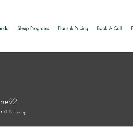
anda
Sleep Programs
Plans & Pricing
Book A Call
one92
92
0
Following