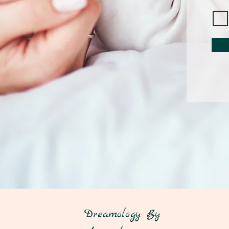
Dreamology By