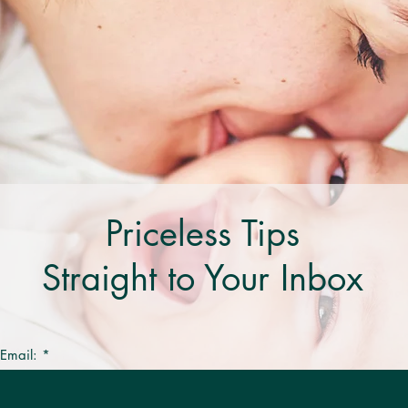
Priceless Tips
Straight to Your Inbox
 Email: