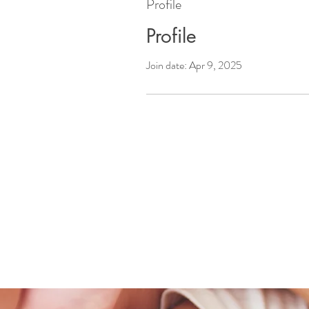
Profile
Profile
Join date: Apr 9, 2025