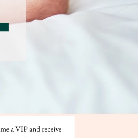
me a VIP and receive 