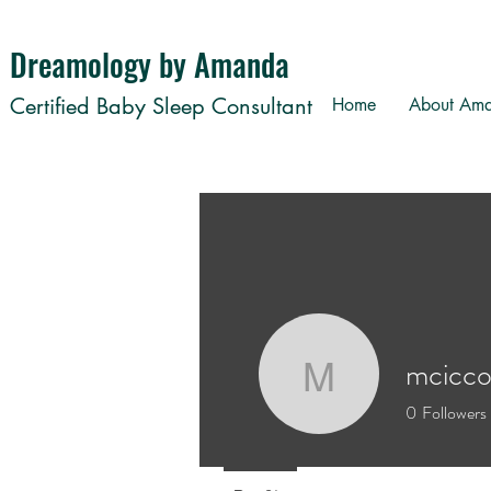
Dreamology by Amanda
Certified Baby Sleep Consultant
Home
About Am
mcicc
mciccone
0
Followers