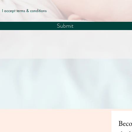
I accept terms & conditions
Submit
© 2035 by Lullaby. Powered and secured by
Wix
Beco