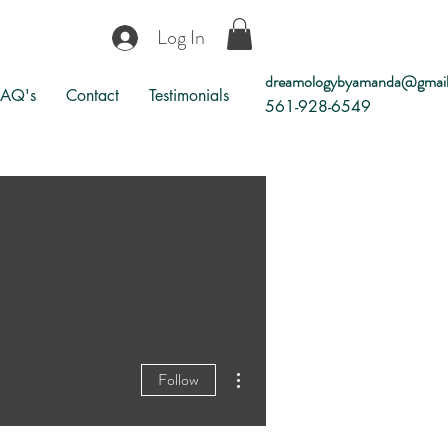
Log In
dreamologybyamanda@gmai
FAQ's
Contact
Testimonials
561-928-6549
More actions
Follow