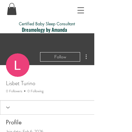
Certified Baby Sleep Consultant
Dreamology by Amanda
More actions
Follow
Lisbet Turino
0 Followers
0 Following
Profile
Join date: Feb 6, 2026