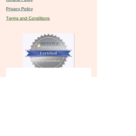
Privacy Policy
Terms and Conditions
Become a VIP and 
receive the latest 
updates!
First name
Last name