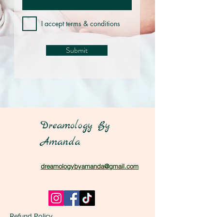
I accept terms & conditions
Submit
Dreamology By
Amanda
dreamologybyamanda@gmail.com
Refund Policy