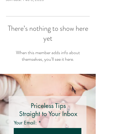
There’s nothing to show here
yet
When this member adds info about
themselves, you’ll see it here.
Priceless Tips
Straight to Your Inbox
Your Email: